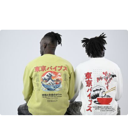
Tokyo Edition
From Japan to the world. A little taste of Tokyo
SHOP NOW