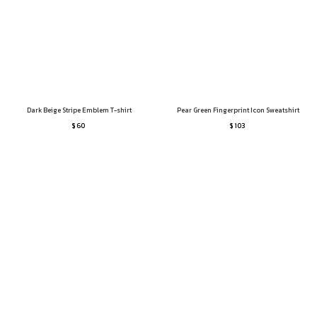
Dark Beige Stripe Emblem T-shirt
Pear Green Fingerprint Icon Sweatshirt
$ 60
$ 103