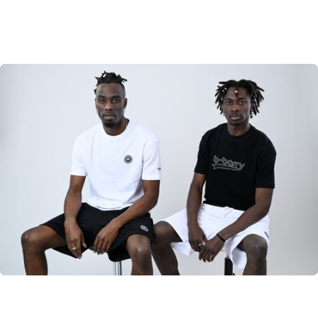
B-Barry Originals
Discover the classic B-Barry Originals
SHOP NOW