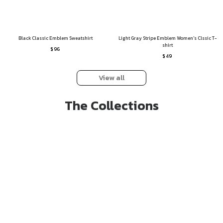
Black Classic Emblem Sweatshirt
Light Gray Stripe Emblem Women's Clssic T-
shirt
$ 96
$ 49
View all
The Collections