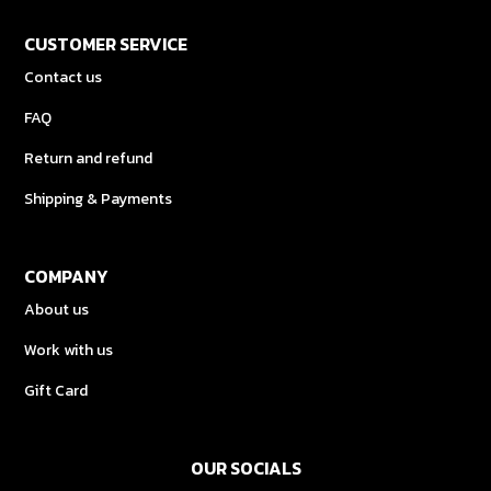
CUSTOMER SERVICE
Contact us
FAQ
Return and refund
Shipping & Payments
COMPANY
About us
Work with us
Gift Card
OUR SOCIALS