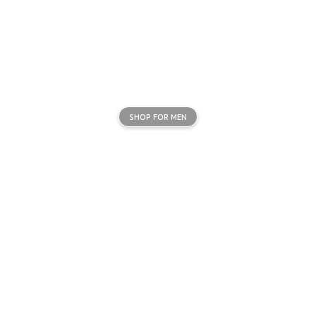
SHOP FOR MEN