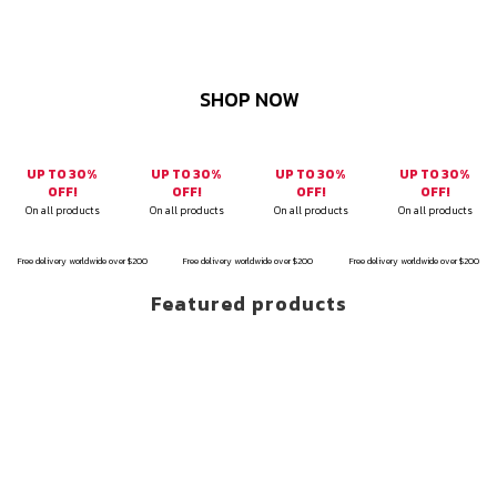
SHOP NOW
UP TO 30%
UP TO 30%
UP TO 30%
UP TO 30%
OFF!
OFF!
OFF!
OFF!
On all products
On all products
On all products
On all products
Free delivery worldwide over $200
Free delivery worldwide over $200
Free delivery worldwide over $200
Featured products