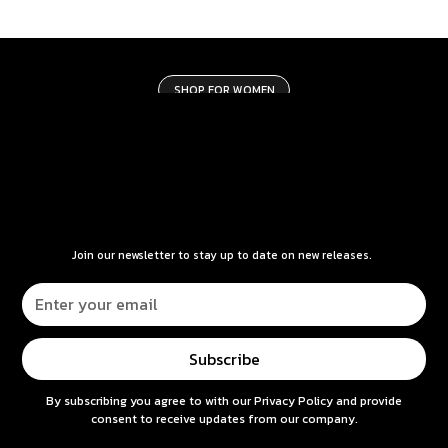
SHOP FOR WOMEN
Join our newsletter to stay up to date on new releases.
By subscribing you agree to with our
Privacy Policy
and provide
consent to receive updates from our company.