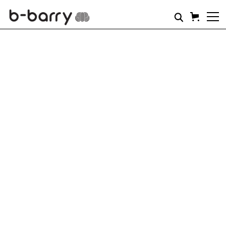
THIS IS STRENGTH