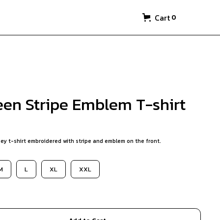
Cart
0
een Stripe Emblem T-shirt
ey t-shirt embroidered with stripe and emblem on the front.
M
L
XL
XXL