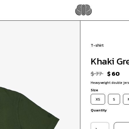
T-shirt
Khaki Gr
$ 77
$ 60
Heavyweight double jers
Size
XS
S
Quantity