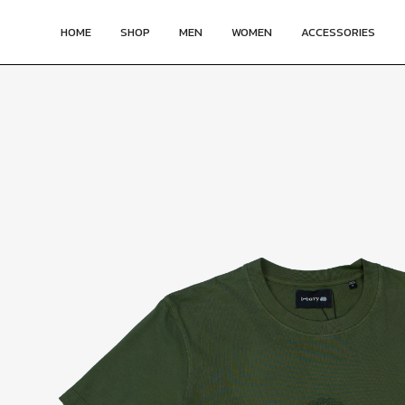
HOME
SHOP
MEN
WOMEN
ACCESSORIES